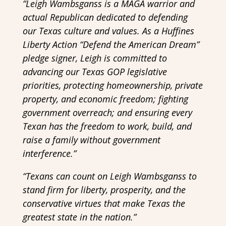
“Leigh Wambsganss is a MAGA warrior and
actual Republican dedicated to defending
our Texas culture and values. As a Huffines
Liberty Action “Defend the American Dream”
pledge signer, Leigh is committed to
advancing our Texas GOP legislative
priorities, protecting homeownership, private
property, and economic freedom; fighting
government overreach; and ensuring every
Texan has the freedom to work, build, and
raise a family without government
interference.”
“Texans can count on Leigh Wambsganss to
stand firm for liberty, prosperity, and the
conservative virtues that make Texas the
greatest state in the nation.”