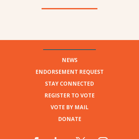
NEWS
ENDORSEMENT REQUEST
STAY CONNECTED
REGISTER TO VOTE
VOTE BY MAIL
DONATE