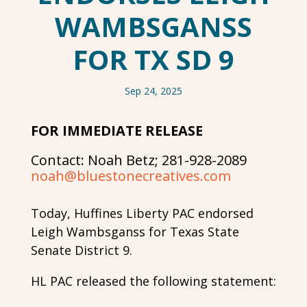
WAMBSGANSS
FOR TX SD 9
Sep 24, 2025
FOR IMMEDIATE RELEASE
Contact: Noah Betz; 281-928-2089
noah@bluestonecreatives.com
Today, Huffines Liberty PAC endorsed
Leigh Wambsganss for Texas State
Senate District 9.
HL PAC released the following statement: