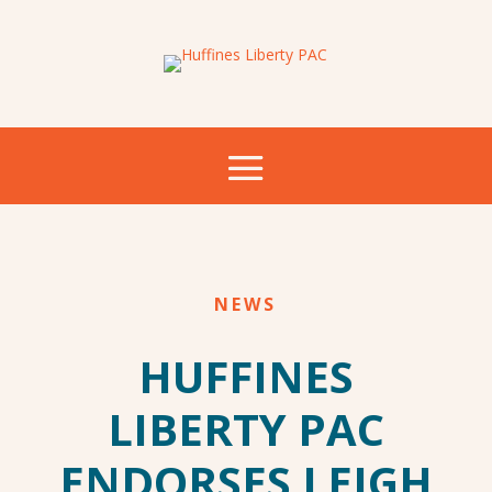
NEWS
HUFFINES
LIBERTY PAC
ENDORSES LEIGH